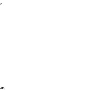
nd
sts