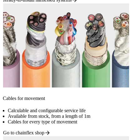
Cables for movement
Calculable and configurable service life
Available from stock, from a length of 1m
Cables for every type of movement
Go to chainflex
shop