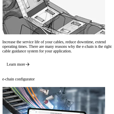
Increase the service life of your cables, reduce downtime, extend
operating times. There are many reasons why the e-chain is the right
cable guidance system for your application.
Learn more
e-chain configurator