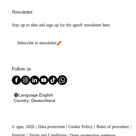
Newsletter
Stay up to date and sign up for the igus® newsletter here.
Subscribe to newsletter
Follow us
Language:
English
Country:
Deutschland
©
igus, 2026
Data protection
Cookie Policy
Rules of procedure
Imprint
Terms and Conditions
Data protection settings