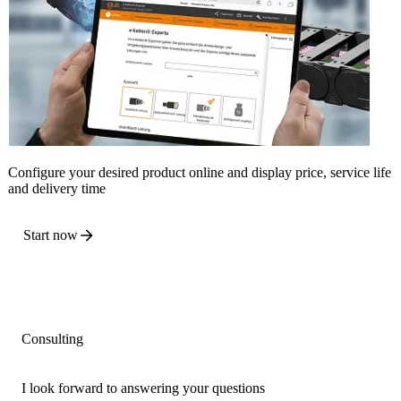
Configure your desired product online and display price, service life
and delivery time
Start now
Consulting
I look forward to answering your questions