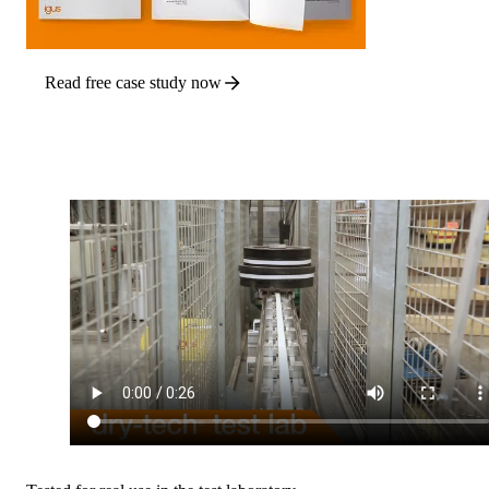
Read free case study now