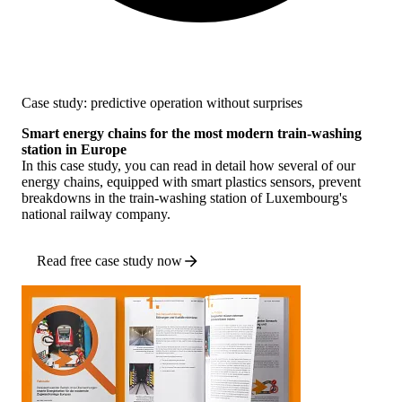
Case study: predictive operation without surprises
Smart energy chains for the most modern train-washing
station in Europe
In this case study, you can read in detail how several of our
energy chains, equipped with smart plastics sensors, prevent
breakdowns in the train-washing station of Luxembourg's
national railway company.
Read free case study now