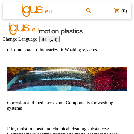
(0)
Change Language
:
INT (EN)
Home page
Industries
Washing systems
Corrosion and media-resistant: Components for washing
systems
Dirt, moisture, heat and chemical cleaning substances: