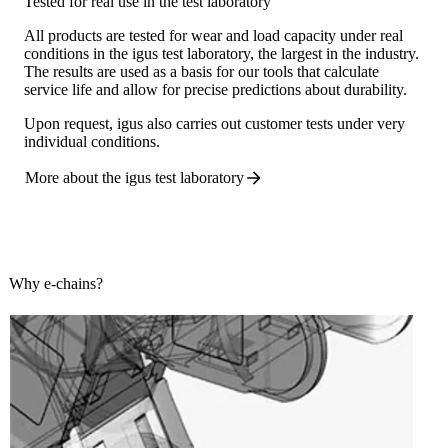
Tested for real use in the test laboratory
All products are tested for wear and load capacity under real
conditions in the igus test laboratory, the largest in the industry.
The results are used as a basis for our tools that calculate
service life and allow for precise predictions about durability.
Upon request, igus also carries out customer tests under very
individual conditions.
More about the igus test
laboratory
Why e-chains?