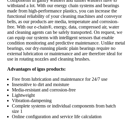
Components in gantry washers and tunnel washers have to
withstand a lot. With our energy chain systems and bearings
made from high-performance plastics, you can increase the
functional reliability of your cleaning machines and conveyor
belts, as our products are media, temperature and corrosion-
free. With our e-chain®, energy, data, compressed air, water
and cleaning agents can be safely transported. On request, we
can equip our systems with intelligent sensors that enable
condition monitoring and predictive maintenance. Unlike metal
bearings, our dry-running plastic plain bearings require no
external lubrication or maintenance and are therefore ideal for
use in rotating nozzles and cleaning brushes.
Advantages of igus products:
Free from lubrication and maintenance for 24/7 use
Insensitive to dirt and moisture
Media-resistant and corrosion-free
Lightweight
Vibration-dampening
Complete systems or individual components from batch
size 1
Online configuration and service life calculation