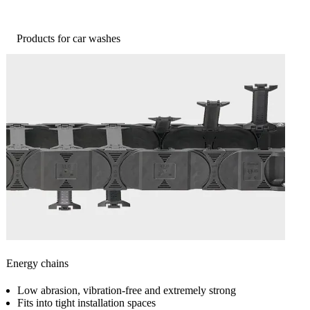
Products for car washes
Energy chains
Low abrasion, vibration-free and extremely strong
Fits into tight installation spaces