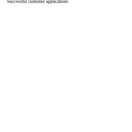
Successful customer applications