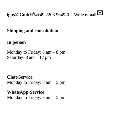
igus® GmbH
+49 2203 9649-0
Write e-mail
Shipping and consultation
In person
Monday to Friday: 8 am – 8 pm
Saturday: 8 am – 12 pm
Chat-Service
Monday to Friday: 8 am – 5 pm
WhatsApp-Service
Monday to Friday: 8 am – 5 pm