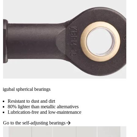
igubal spherical bearings
Resistant to dust and dirt
80% lighter than metallic alternatives
Lubrication-free and low-maintenance
Go to the self-adjusting
bearings