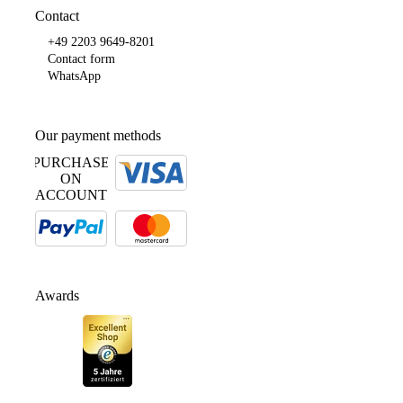
Contact
+49 2203 9649-8201
Contact form
WhatsApp
Our payment methods
PURCHASE
ON
ACCOUNT
Awards