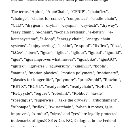
The terms "Apiro", "AutoChain", "CFRIP", "chainflex",
"chainge", "chains for cranes", "conprotect", "cradle-chain",
"CTD", "drygear", "drylin", "dryspin", "dry-tech", "dryway",
"easy chain", "e-chain", "e-chain systems", "e-ketten", "e-
kettensysteme", "e-loop", "energy chain", "energy chain
systems", "enjoyneering", "e-skin", "e-spool", "fixflex", "flizz",
"i.Cee", "ibow", "igear", “iglide”, "iglidur", "igubal", "igumid",
"igus", "igus improves what moves", "igus:bike", "igusGO",
"igutex", "iguverse", "iguversum", "kineKIT", "kopla",
"manus", "motion plastics", "motion polymers", "motionary",
"plastics for longer life", "polymore", "print2mold", "Rawbot",
"RBTX", "RCYL", "readycable", "readychain", "ReBeL",
"ReCyycle", "reguse", "robolink", "Rohbot", "savfe",
"speedigus", "superwise", "take the dryway", "tribofilament",
"tribotape", "triflex", "twisterchain", "when it moves, igus
improves", "xirodur", "xiros" and "yes" are legally protected
trademarks of igus® SE & Co. KG, Cologne, in the Federal