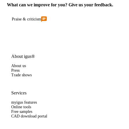
What can we improve for you? Give us your feedback.
Praise & criticism
About igus®
About us
Press
Trade shows
Services
myigus features
Online tools
Free samples
CAD download portal