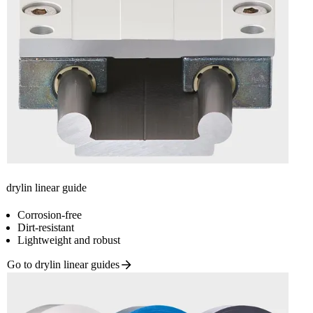
drylin linear guide
Corrosion-free
Dirt-resistant
Lightweight and robust
Go to drylin linear
guides