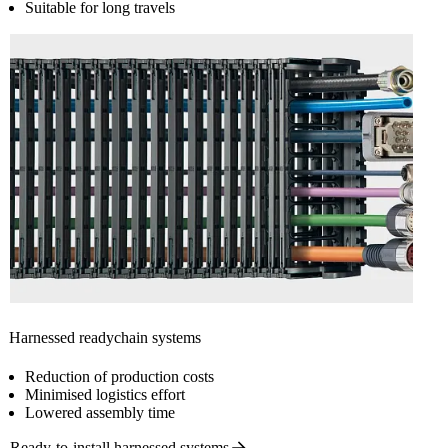
Suitable for long travels
Harnessed readychain systems
Reduction of production costs
Minimised logistics effort
Lowered assembly time
Ready-to-install harnessed
systems