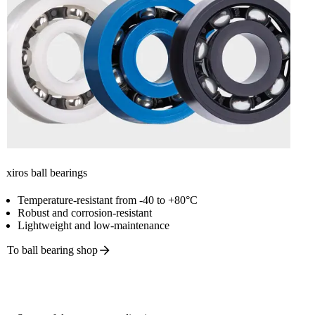
xiros ball bearings
Temperature-resistant from -40 to +80°C
Robust and corrosion-resistant
Lightweight and low-maintenance
To ball bearing
shop