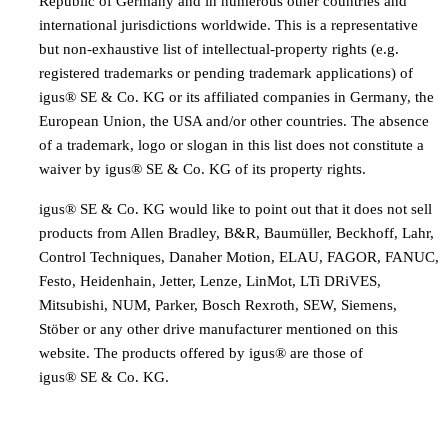
Republic of Germany and in numerous other countries and
international jurisdictions worldwide. This is a representative
but non-exhaustive list of intellectual-property rights (e.g.
registered trademarks or pending trademark applications) of
igus® SE & Co. KG or its affiliated companies in Germany, the
European Union, the USA and/or other countries. The absence
of a trademark, logo or slogan in this list does not constitute a
waiver by igus® SE & Co. KG of its property rights.
igus® SE & Co. KG would like to point out that it does not sell
products from Allen Bradley, B&R, Baumüller, Beckhoff, Lahr,
Control Techniques, Danaher Motion, ELAU, FAGOR, FANUC,
Festo, Heidenhain, Jetter, Lenze, LinMot, LTi DRiVES,
Mitsubishi, NUM, Parker, Bosch Rexroth, SEW, Siemens,
Stöber or any other drive manufacturer mentioned on this
website. The products offered by igus® are those of
igus® SE & Co. KG.