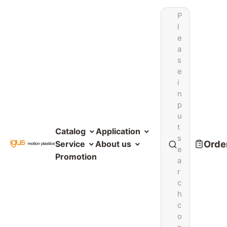
P
l
e
a
s
e
i
n
p
u
t
Catalog
Application
s
Order
Service
About us
e
Promotion
a
r
c
h
c
o