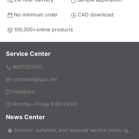
No minimum order
CAD download
100,000+online products
Service Center
4007203100
cnmaster@igus.net
Feedback
Monday~Friday 8:00-20:00
News Center
Summer, sunshine, and reduced service costs: igus
makes pergolas maintenance-free