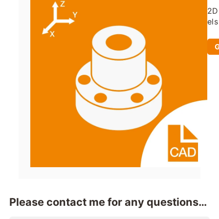
2D
els
an
ad
G
Please contact me for any questions
when you use it.