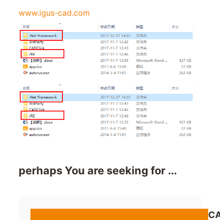
www.igus-cad.com
perhaps You are seeking for ...
CA