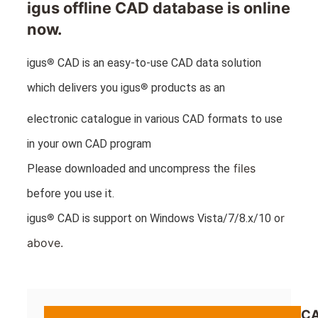
igus offline CAD database is online
now.
®
igus
CAD is an easy-to-use CAD data solution
®
which delivers you igus
products as an
electronic catalogue in various CAD formats to use
in your own CAD program
files
Please downloaded and uncompress the
before you use it.
®
r
igus
CAD is support on Windows Vista/7/8.x/10 o
above.
CA