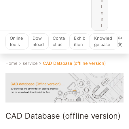
n
t
e
n
t
Online
Dow
Conta
Exhib
Knowled
中
tools
nload
ct us
ition
ge base
文
Home
>
service
>
CAD Database (offline version)
CAD Database (offline version)