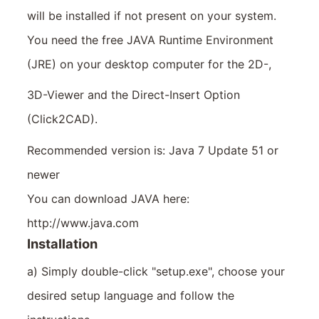
will be installed if not present on your system.
You need the free JAVA Runtime Environment
(JRE) on your desktop computer for the 2D-,
3D-Viewer and the Direct-Insert Option
(Click2CAD).
Recommended version is: Java 7 Update 51 or
newer
You can download JAVA here:
http://www.java.com
Installation
a) Simply double-click "setup.exe", choose your
desired setup language and follow the