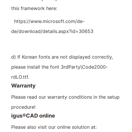
this framework here:
https://www.microsoft.com/de-
de/download/details.aspx?id=30653
d) If Korean fonts are not displayed correctly,
please install the font 3rdParty\Code2000-
rdLO.ttf.
Warranty
Please read our warranty conditions in the setup
procedure!
igus
®
CAD online
Please also visit our online solution at: