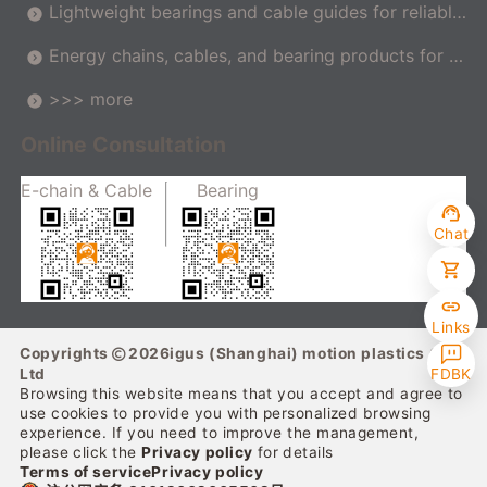
Lightweight bearings and cable guides for reliable
movement in the car
Energy chains, cables, and bearing products for m
achine tools
>>> more
Online Consultation
E-chain & Cable
Bearing
Chat
Links
Copyrights
2026
igus (Shanghai) motion plastics Co.,
Ltd
FDBK
Browsing this website means that you accept and agree to
use cookies to provide you with personalized browsing
experience. If you need to improve the management,
please click the
Privacy policy
for details
Terms of service
Privacy policy