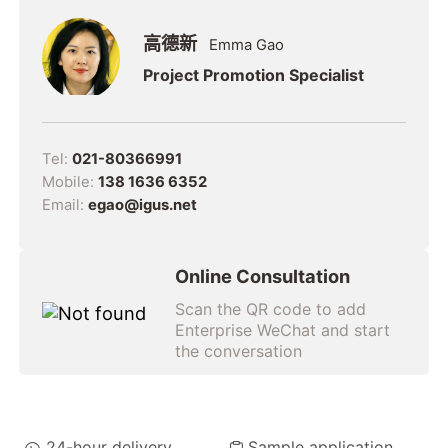
高德新
Emma Gao
Project Promotion Specialist
Tel:
021-80366991
Mobile:
138 1636 6352
Email:
egao@igus.net
Online Consultation
Scan the QR code to add
Enterprise WeChat and start
the conversation
24-hour delivery
Sample application