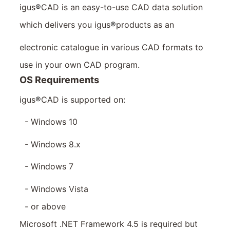
igus
®
CAD is an easy-to-use CAD data solution
which delivers you igus
®
products as an
electronic catalogue in various CAD formats to
use in your own CAD program.
OS Requirements
igus
®
CAD is supported on:
- Windows 10
- Windows 8.x
- Windows 7
- Windows Vista
- or above
Microsoft .NET Framework 4.5 is required but