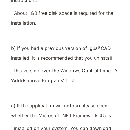
instructions.
About 1GB free disk space is required for the
installation.
b) If you had a previous version of igus
®
CAD
installed, it is recommended that you uninstall
this version over the Windows Control Panel ->
'Add/Remove Programs' first.
c) If the application will not run please check
whether the Microsoft .NET Framework 4.5 is
installed on your system. You can download