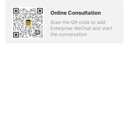
Online Consultation
Scan the QR code to add
Enterprise WeChat and start
the conversation