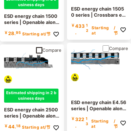
usiness days
ESD energy chain 1505
0 series | Crossbars ev
ESD energy chain 1500
ery link: openable along
series | Openable along
￥
433
1
the inner and outer radi
Starting
/
the outer radius | Inner
2
.
￥
28.
95
us | Inner height: 80mm
at
节
Starting at
/节
height: 21mm
Compare
Compare
Estimated shipping in 2 b
usiness days
ESD energy chain E4.56
series | Openable along
ESD energy chain 2500
the inner and outer radi
series | Openable along
￥
322
1
us | Inner height: 56mm
Starting
/
the outer radius | Inner
3
.
￥
44.
18
at
节
Starting at
/节
height: 25mm