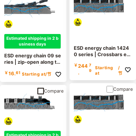
Estimated shipping in 2 b
usiness days
ESD energy chain 1424
0 series | Crossbars ev
ESD energy chain 09 se
ery link: openable along
ries | zip-open along th
￥
244
7
the inner and outer radi
Starting
/
e outer radius | inner he
9
.
￥
16.
61
us | Inner height: 62mm
at
节
Starting at
/节
ight: 15mm
Compare
Compare
Estimated shipping in 2 b