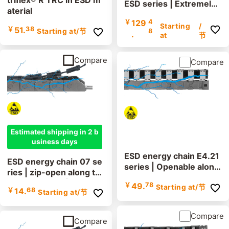
triflex® R TRC in ESD m
ESD series | Extremely l
aterial
ow vibration, cleanroom
￥
129
4
suitable, lids removable
Starting
/
￥
51.
38
8
Starting at
/节
.
along the inner and out
at
节
er radius | inner height:
52mm
Compare
Compare
Estimated shipping in 2 b
usiness days
ESD energy chain E4.21
ESD energy chain 07 se
series | Openable along
ries | zip-open along th
the inner and outer radi
e outer radius | inner he
￥
49.
78
Starting at
/节
us | Inner height: 21mm
￥
14.
68
Starting at
/节
ight: 10.3mm
Compare
Compare