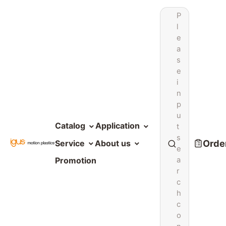
P
l
e
a
s
e
i
n
p
u
Catalog
Application
t
s
Order
Service
About us
e
a
Promotion
r
c
h
c
o