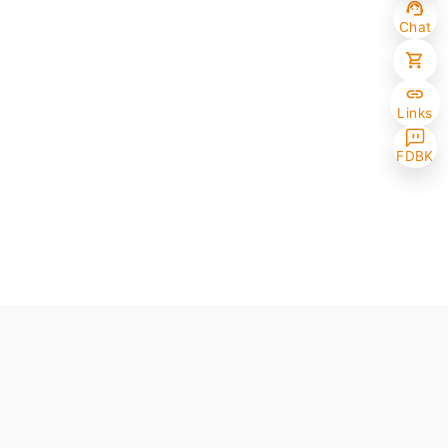
Chat
Links
FDBK
Selected (0/10)
Max amount 10
Get Papers
(One of the chosen samples has no paper version)