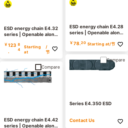
ESD energy chain E4.28
ESD energy chain E4.32
series | Openable along
series | Openable along
the inner and outer radi
the inner and outer radi
￥
78.
20
Starting at
/节
us | Inner height: 28mm
￥
123
8
us | Inner height: 32mm
Starting
/
4
.
at
节
Compare
Compare
Series E4.350 ESD
ESD energy chain E4.42
Contact Us
series | Openable along