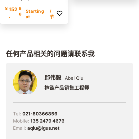
the inner and outer radi
￥
152
5
us | Inner height: 42mm
Starting
/
8
.
at
节
任何产品相关的问题请联系我
邱伟毅
Abel Qiu
拖链产品销售工程师
Tel:
021-80366856
Mobile:
135 2479 4676
Email:
aqiu@igus.net