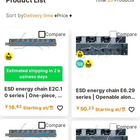
Filter
Sort by
Delivery time
Price
Inner heigh
(mm)
~
Compare
Compare
More options
Estimated shipping in 2 b
usiness days
ESD energy chain E2C.1
ESD energy chain E6.29
0 series | One-piece, n
series | Openable along
on-openable | inner hei
the inner and outer radi
￥
16.
62
Starting at
/节
ght: 10.6mm
￥
50.
23
Starting at
/节
us | Inner height: 29mm
Compare
Compare