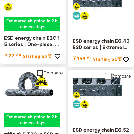
Estimated shipping in 2 b
usiness days
ESD energy chain E2C.1
ESD energy chain E6.40
5 series | One-piece, no
ESD series | Extremely l
n-openable | inner heig
ow vibration, cleanroom
￥
22.
24
Starting at
/节
ht: 14.9mm
￥
156.
51
Starting at
/节
suitable, lids removable
along the inner and out
er radius | inner height:
Compare
Compare
40mm
Estimated shipping in 2 b
usiness days
ESD energy chain E6.52