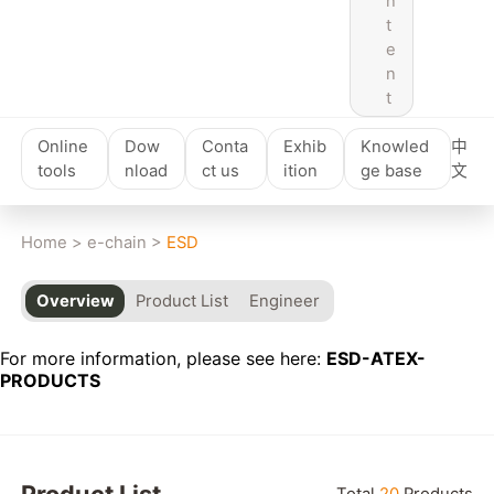
n
t
e
n
t
Online
Dow
Conta
Exhib
Knowled
中
tools
nload
ct us
ition
ge base
文
Home
>
e-chain
>
ESD
Overview
Product List
Engineer
For more information, please see here:
ESD-ATEX-
PRODUCTS
Reset
Product List
Total
20
Products