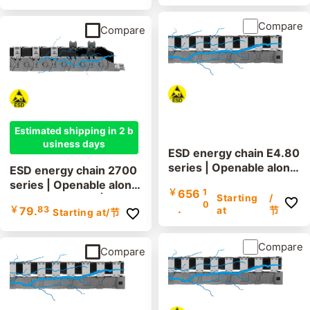
Compare
Compare
Estimated shipping in 2 b
usiness days
ESD energy chain E4.80
series | Openable along
ESD energy chain 2700
the inner and outer radi
series | Openable along
￥
656
1
us | Inner height: 80mm
Starting
/
the outer radius | Inner
0
.
￥
79.
83
at
节
Starting at
/节
height: 35mm
Compare
Compare