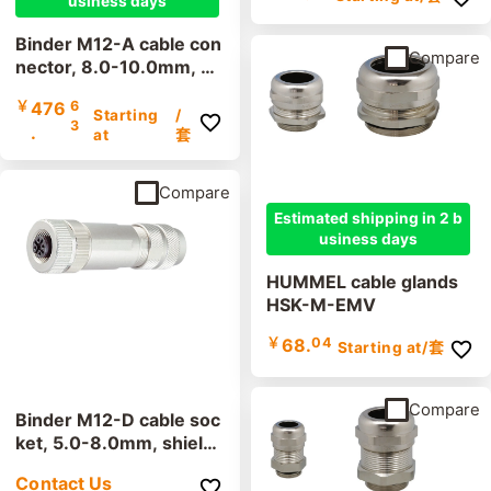
usiness days
Binder M12-A cable con
Compare
nector, 8.0-10.0mm, sh
ielded, 99 1487 914 08,
￥
476
6
99 1437 914 05, screw
Starting
/
3
.
terminal, IP67, UL
at
套
Compare
Estimated shipping in 2 b
usiness days
HUMMEL cable glands
HSK-M-EMV
￥
68.
04
Starting at
/套
Compare
Binder M12-D cable soc
ket, 5.0-8.0mm, shield
ed, 99 3728 810 04, sc
Contact Us
rew terminal, IP67, UL