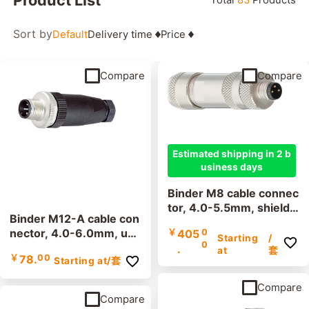
Filter
Sort by
Default
Delivery time
Price
Connector design
Compare
Compare
Number of poles
Estimated shipping in 2 b
usiness days
Clamping range
Binder M8 cable connec
tor, 4.0-5.5mm, shielde
Binder M12-A cable con
d, 99 3361 100 03, 99
nector, 4.0-6.0mm, uns
￥
405
0
3363 100 04, screw ter
Starting
/
0
hielded, 99 0429 07 0
.
EMC compliance
minal, IP67, UL listed
at
套
￥
78.
00
Starting at
/套
4, screw terminal, IP67,
UL
shielded
unshielded
Compare
Compare