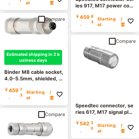
1
.
minal, IP67, UL listed
at
套
ies 917, M17 power con
nector, incl. contacts
￥
459
6
Compare
Starting
/
3
.
at
套
Compare
Estimated shipping in 2 b
usiness days
Binder M8 cable socket,
4.0-5.5mm, shielded, 9
9 3362 100 04, 99 336
￥
459
7
0 100 03, screw termin
Starting
/
3
.
al, IP67, UL listed
at
套
Speedtec connector, se
ries 617, M17 signal plu
Compare
gs, incl. contacts
￥
542
3
Starting
/
0
.
at
套