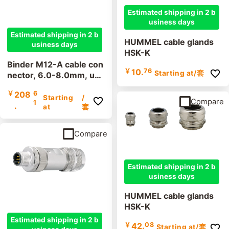
Estimated shipping in 2 b
usiness days
Estimated shipping in 2 b
HUMMEL cable glands
usiness days
HSK-K
Binder M12-A cable con
￥
10.
76
Starting at
/套
nector, 6.0-8.0mm, uns
hielded, 99 0487 12 08,
￥
208
6
99 0429 12 04, 99 043
Starting
/
Compare
1
.
7 12 05, screw terminal,
at
套
IP67, UL
Compare
Estimated shipping in 2 b
usiness days
HUMMEL cable glands
HSK-K
Estimated shipping in 2 b
￥
42.
08
Starting at
/套