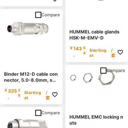
Compare
HUMMEL cable glands
HSK-M-EMV-D
￥
143
5
Starting
/
4
.
at
套
Compare
Binder M12-D cable con
nector, 5.0-8.0mm, shi
elded, 99 3727 810 04,
￥
325
2
screw terminal, IP67, UL
Starting
/
8
.
at
套
Compare
HUMMEL EMC locking n
uts