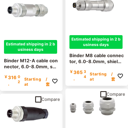
Thread size
M12
M8
Estimated shipping in 2 b
Estimated shipping in 2 b
usiness days
usiness days
Binder M8 cable connec
Binder M12-A cable con
tor, 6.0-8.0mm, shielde
nector, 6.0-8.0mm, shi
d, 99 3363 300 04, 99
￥
365
3
elded, 99 1437 812 05,
3361 300 03, screw ter
Starting
/
￥
316
0
4
99 1487 812 08, screw
.
minal, IP67, UL listed
Starting
/
at
套
2
.
terminal, IP67, UL
at
套
Compare
Compare