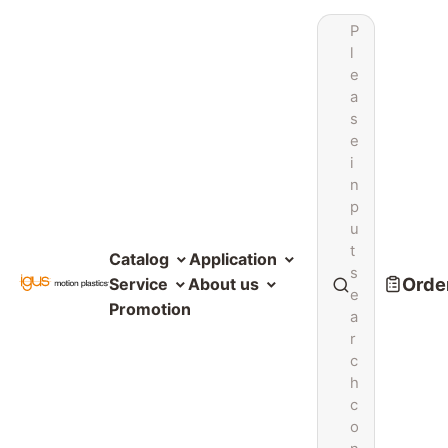
P
l
e
a
s
e
i
n
p
u
t
Catalog
Application
s
Order
Service
About us
e
Promotion
a
r
c
h
c
o