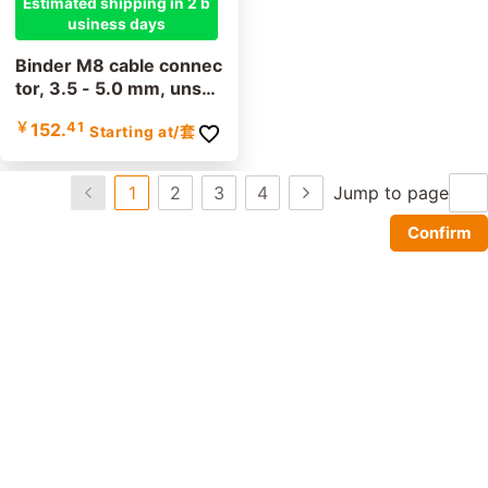
Estimated shipping in 2 b
usiness days
Binder M8 cable connec
tor, 3.5 - 5.0 mm, unshi
elded, 99 3379 100 03,
￥
152.
41
Starting at
/套
99 3383 100 04, screw
terminal, IP67, UL listed
1
2
3
4
Jump to page
Confirm