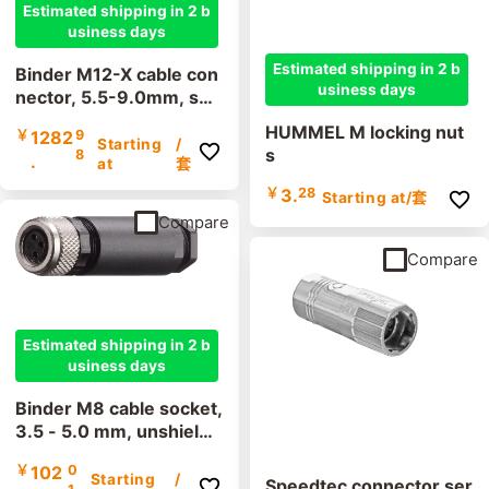
Estimated shipping in 2 b
usiness days
Estimated shipping in 2 b
Binder M12-X cable con
usiness days
nector, 5.5-9.0mm, shi
elded, 99 3787 810 08,
HUMMEL M locking nut
￥
1282
9
cutting clamp, IP67
Starting
/
s
8
.
at
套
￥
3.
28
Starting at
/套
Compare
Compare
Estimated shipping in 2 b
usiness days
Binder M8 cable socket,
3.5 - 5.0 mm, unshielde
d, 99 3400 100 03, 99
￥
102
0
3376 100 04, screw ter
Starting
/
Speedtec connector ser