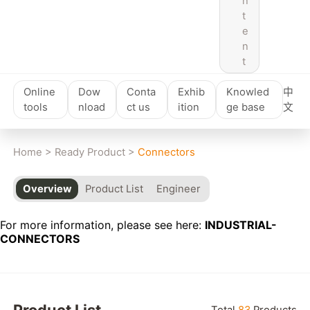
n
t
e
n
t
Online
Dow
Conta
Exhib
Knowled
中
tools
nload
ct us
ition
ge base
文
Home
>
Ready Product
>
Connectors
Overview
Product List
Engineer
For more information, please see here:
INDUSTRIAL-
CONNECTORS
Reset
Product List
Total
83
Products