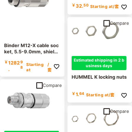
￥
32.
50
Starting at
/套
Compare
Binder M12-X cable soc
ket, 5.5-9.0mm, shielde
d, 99 3788 810 08, cutt
Estimated shipping in 2 b
￥
1282
9
ing clamp, IP67
Starting
/
usiness days
8
.
at
套
HUMMEL K locking nuts
Compare
￥
1.
64
Starting at
/套
Compare