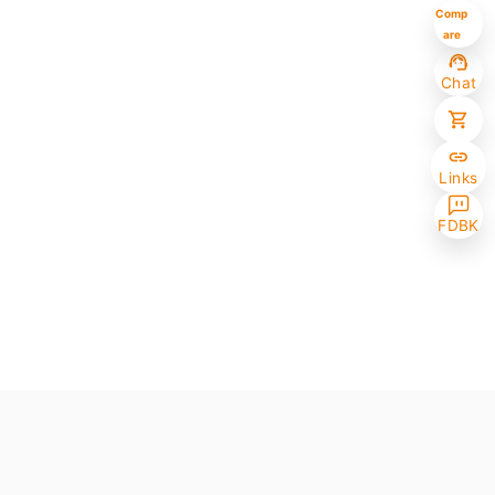
Comp
are
Chat
Links
FDBK
Selected (0/10)
Max amount 10
Get Papers
(One of the chosen samples has no paper version)