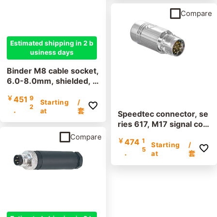
Compare
Estimated shipping in 2 b
usiness days
Binder M8 cable socket,
6.0-8.0mm, shielded, 9
9 3362 300 04, 99 336
￥
451
9
0 300 03, screw termin
Starting
/
2
.
al, IP67, UL listed
at
套
Speedtec connector, se
ries 617, M17 signal cou
pling, incl. contacts
Compare
￥
474
1
Starting
/
5
.
at
套