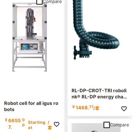
Compare
RL-DP-CROT-TRI roboli
nk® RL-DP energy chain
set
Robot cell for all igus ro
￥
1468.
71
/套
bots
￥
6655
0
Starting
/
Compare
0
7.
at
套