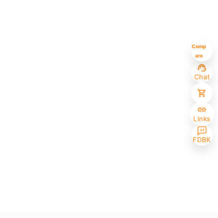
Comp
are
Chat
Links
FDBK