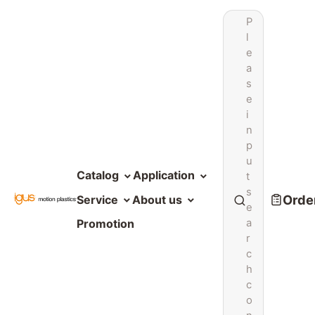
P
l
e
a
s
e
i
n
p
u
Catalog
Application
t
s
Order
Service
About us
e
a
Promotion
r
c
h
c
o