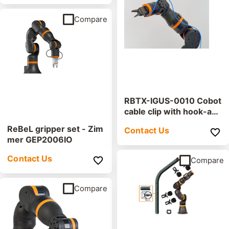
Compare
RBTX-IGUS-0010 Cobot
cable clip with hook-an
d-loop strip
ReBeL gripper set - Zim
Contact Us
mer GEP2006IO
Contact Us
Compare
Compare