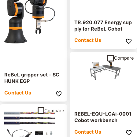
TR.920.077 Energy sup
ply for ReBeL Cobot
Contact Us
Compare
ReBeL gripper set - SC
HUNK EGP
Contact Us
Compare
REBEL-EQU-LCAi-0001
Cobot workbench
Contact Us