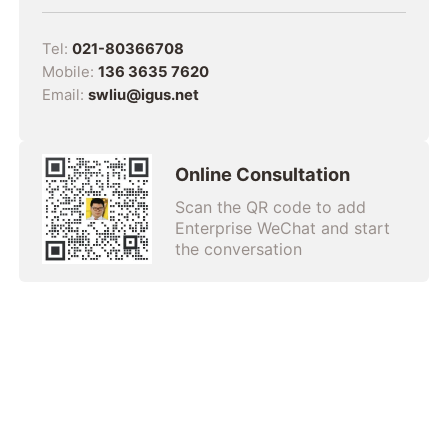
Tel:
021-80366708
Mobile:
136 3635 7620
Email:
swliu@igus.net
Online Consultation
Scan the QR code to add
Enterprise WeChat and start
the conversation