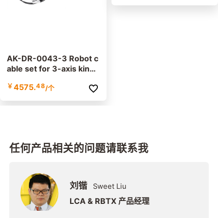
AK-DR-0043-3 Robot c
able set for 3-axis kine
matics
￥
4575.
48
/个
任何产品相关的问题请联系我
刘锴
Sweet Liu
LCA & RBTX 产品经理