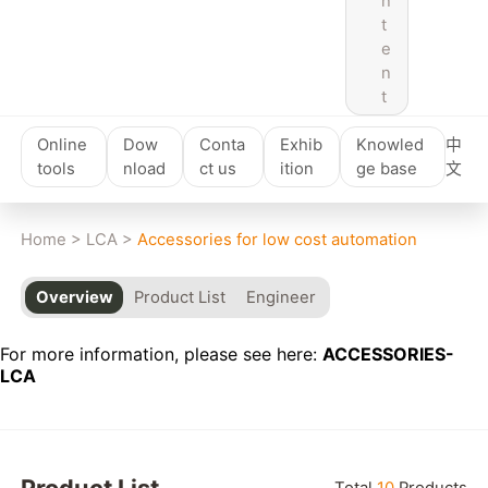
n
t
e
n
t
Online
Dow
Conta
Exhib
Knowled
中
tools
nload
ct us
ition
ge base
文
Home
>
LCA
>
Accessories for low cost automation
Overview
Product List
Engineer
For more information, please see here:
ACCESSORIES-
LCA
Product List
Total
10
Products