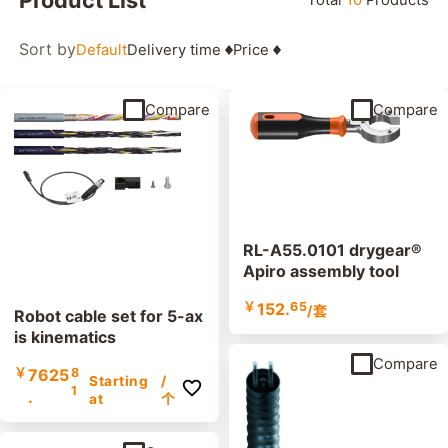
Sort by
Default
Delivery time
Price
Compare
Compare
RL-A55.0101 drygear®
Apiro assembly tool
￥
152.
65
/套
Robot cable set for 5-ax
is kinematics
Compare
￥
7625
8
Starting
/
1
.
at
个