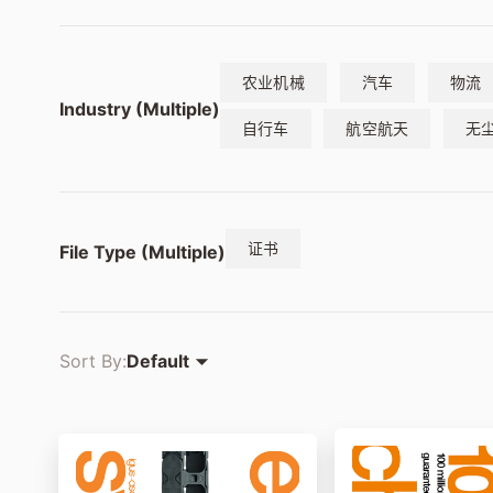
农业机械
汽车
物流
Industry (Multiple)
自行车
航空航天
无
证书
File Type (Multiple)
Sort By:
Default