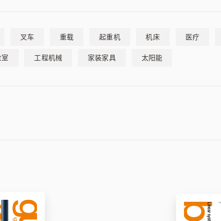
叉车
重载
起重机
机床
医疗
尘室
工程机械
家装家具
太阳能