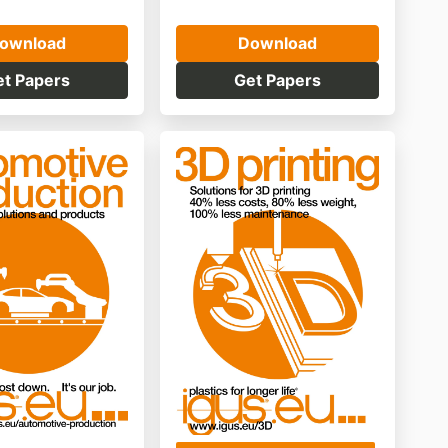
ownload
Download
et Papers
Get Papers