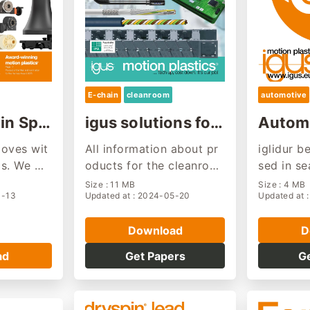
E-chain
cleanroom
automotive
in Spri
igus solutions for
Automo
cleanrooms
stry s
oves wit
All information about pr
iglidur b
cs. We wil
oducts for the cleanroo
sed in se
ll we also
m applications
ers, door
Size : 11 MB
Size : 4 MB
4-13
Updated at : 2024-05-20
Updated at 
 in your
suspensi
s, engine
Download
D
c. They a
wear-resi
ad
Get Papers
G
tenance f