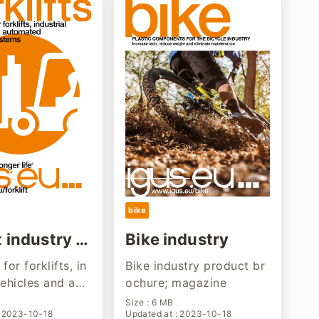
bike
t industry s
Bike industry
n
for forklifts, in
Bike industry product br
vehicles and aut
ochure; magazine
ransport syste
Size : 6 MB
: 2023-10-18
Updated at : 2023-10-18