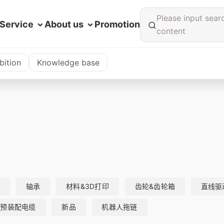
Please input sear
Service
About us
Promotion
content
bition
Knowledge base
缆
轴承
材料&3D打印
齿轮&齿轮箱
直线驱
预装配电缆
新品
机器人拖链