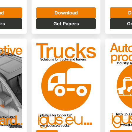
ad
Download
D
rs
Get Papers
G