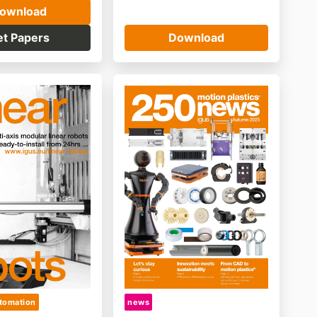
ownload
et Papers
Download
tomation
news