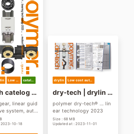
lin
Low cost automation
catalog
drylin
Low cost automation
h catelog 2
dry-tech | drylin a
nd low cost autom
gear, linear guid
polymer dry-tech® ... lin
ation product
ive system, auto
ear technology 2023
MB
Size : 68 MB
: 2023-10-18
Updated at : 2023-11-01