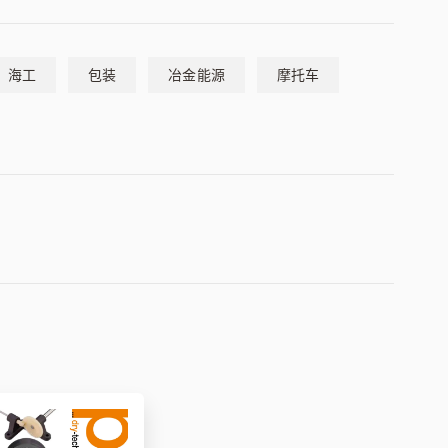
海工
包装
冶金能源
摩托车