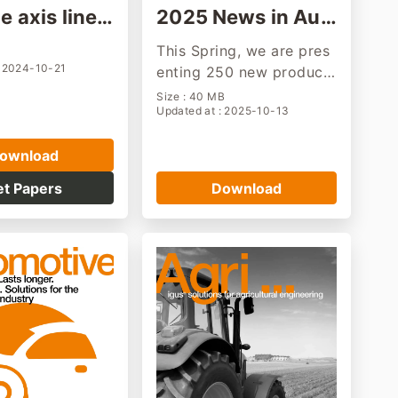
e axis linea
2025 News in Aut
les
umn
This Spring, we are pres
: 2024-10-21
enting 250 new product
s,PTFE-free materials, a
Size : 40 MB
Updated at : 2025-10-13
humanoid robot as part
of cost-effective automa
ownload
tion solutions and many
other new motion plastic
et Papers
Download
s products "made in Col
ogne"