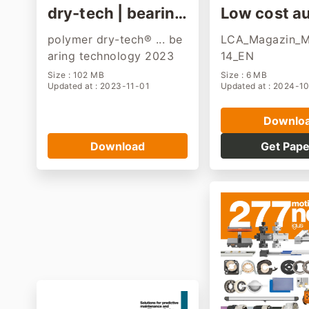
dry-tech | bearin
Low cost a
g, gear, printing pr
ion manazi
polymer dry-tech® ... be
LCA_Magazin_
oduct
aring technology 2023
14_EN
Size : 102 MB
Size : 6 MB
Updated at : 2023-11-01
Updated at : 2024-1
Downlo
Download
Get Pape