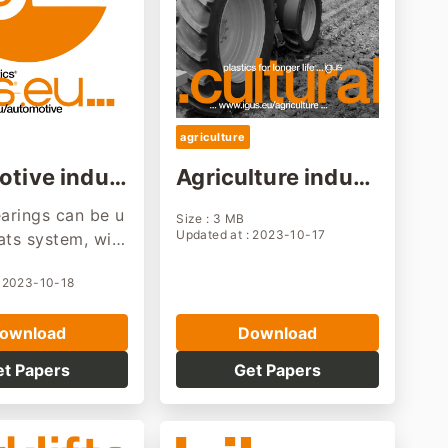
agriculture
tive indur
Agriculture indust
olution
ry solution
earings can be u
Size : 3 MB
Updated at : 2023-10-17
ats system, wip
 hinges, chassis
: 2023-10-18
on, transmission
 accessories, et
ownload
Download
re lightweight,
stant, and main
et Papers
Get Papers
ree.