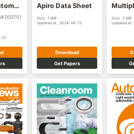
utomat
Apiro Data Sheet
Multipl
ne
r modu
MAT00751
Size : 1 MB
Size : 2 MB
Updated at : 2024-06-13
Updated at 
0-21
ad
Download
D
rs
Get Papers
G