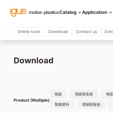
Catalog
Application
Online tools
Download
Contact us
Exhi
Download
拖链
预装配系统
电
Product (Multiple)
智能塑料
预装配拖链