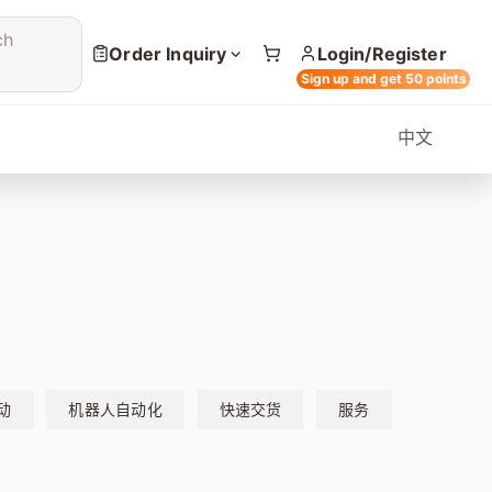
ch
Order Inquiry
Login/Register
Sign up and get 50 points
中文
动
机器人自动化
快速交货
服务