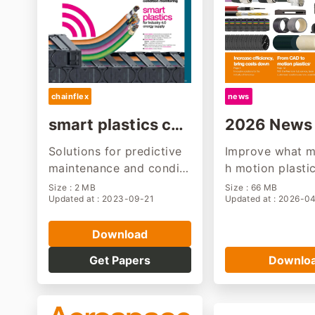
chainflex
news
smart plastics cat
2026 News 
alogue
ng
Solutions for predictive
Improve what m
maintenance and conditi
h motion plasti
on monitoring
l stay tuned. Wi
Size : 2 MB
Size : 66 MB
Updated at : 2023-09-21
Updated at : 2026-0
prove ourselves
application.
Download
Get Papers
Downlo