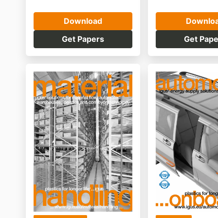
Download
Downlo
Get Papers
Get Pape