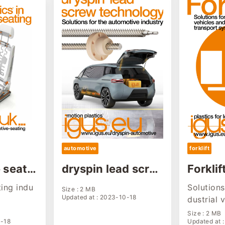
automotive
forklift
 seatin
dryspin lead scre
Forklif
solutio
w solution for aut
olutio
ing indu
Solutions 
Size : 2 MB
omotive industry
Updated at : 2023-10-18
dustrial 
omated t
Size : 2 MB
0-18
Updated at 
ms