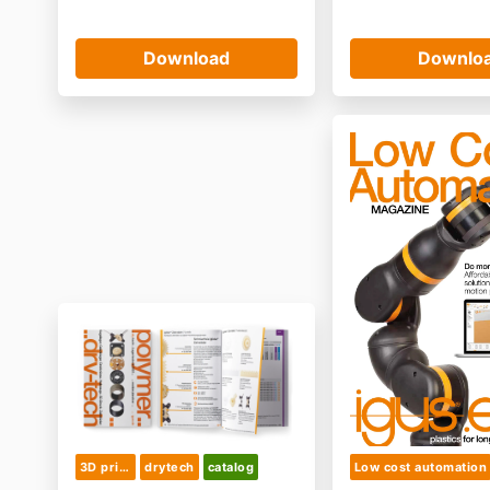
Download
Downlo
3D printing & semifinished product
drytech
catalog
Low cost automation