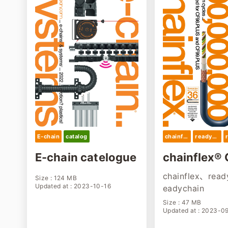
E-chain
catalog
chainflex
readychain
E-chain catelogue
chainflex® 
gue 2023
chainflex、read
Size : 124 MB
Updated at : 2023-10-16
eadychain
Size : 47 MB
Updated at : 2023-0