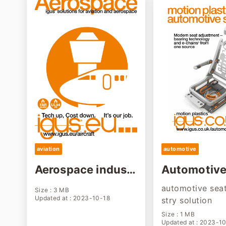
aviation
automotive
Aerospace industr
Automotive
y solution
g industry 
automotive seat
Size : 3 MB
n
Updated at : 2023-10-18
stry solution
Size : 1 MB
Updated at : 2023-1