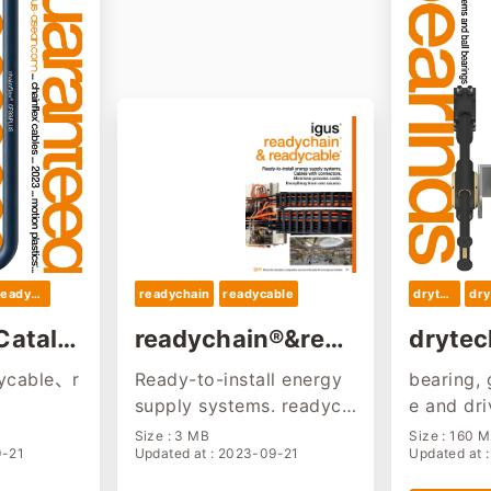
readycable
readychain
readycable
drytech
dry
Catalo
readychain®&read
drytec
ycable®
023
ycable、r
Ready-to-install energy
bearing, 
supply systems. readych
e and dr
ain® and readycable® ha
mation...
Size : 3 MB
Size : 160 
9-21
Updated at : 2023-09-21
Updated at 
rnessing service.