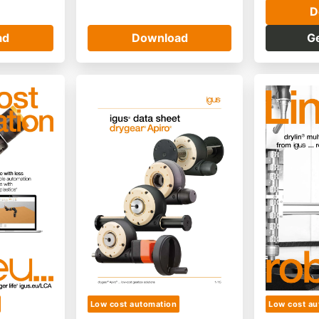
D
ad
Download
G
Low cost automation
Low cost au