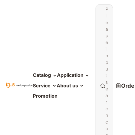
P
l
e
a
s
e
i
n
p
u
Catalog
Application
t
s
Order
Service
About us
e
a
Promotion
r
c
h
c
o