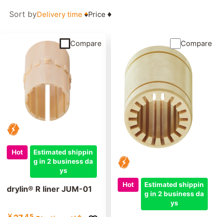
Sort by
Delivery time
Price
Compare
Compare
Hot
Estimated shippin
g in 2 business da
ys
Hot
Estimated shippin
drylin® R liner JUM-01
g in 2 business da
ys
￥
45