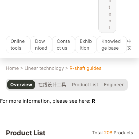
n
t
e
n
t
Online
Dow
Conta
Exhib
Knowled
中
tools
nload
ct us
ition
ge base
文
Home
>
Linear technology
>
R-shaft guides
Overview
在线设计工具
Product List
Engineer
For more information, please see here:
R
Product List
Total
208
Products