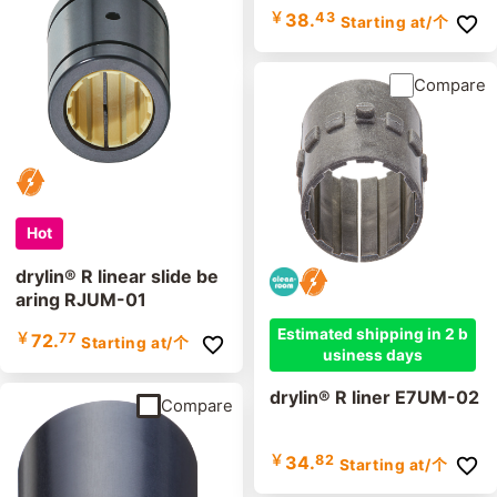
￥
38.
43
Starting at
/个
Compare
Hot
drylin® R linear slide be
aring RJUM-01
Estimated shipping in 2 b
￥
72.
77
Starting at
/个
usiness days
drylin® R liner E7UM-02
Compare
￥
34.
82
Starting at
/个