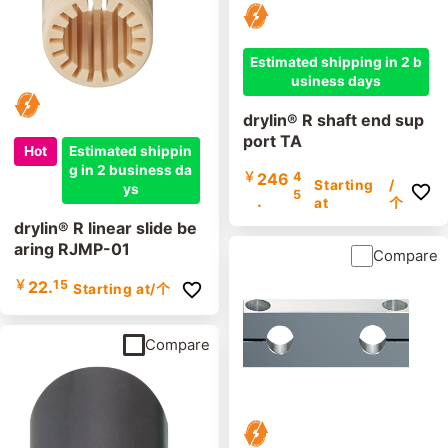
Estimated shipping in 2 b
usiness days
drylin® R shaft end sup
port TA
Hot
Estimated shippin
g in 2 business da
￥
246
4
Starting
/
ys
5
.
at
个
drylin® R linear slide be
aring RJMP-01
Compare
￥
22.
15
Starting at
/个
Compare