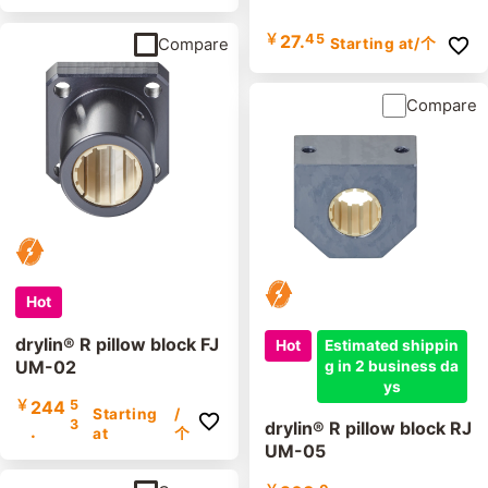
￥
27.
45
Starting at
/个
Compare
Compare
Hot
drylin® R pillow block FJ
Hot
Estimated shippin
UM-02
g in 2 business da
ys
￥
244
5
Starting
/
3
drylin® R pillow block RJ
.
at
个
UM-05