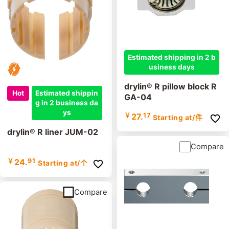
Estimated shipping in 2 b
usiness days
drylin® R pillow block R
Hot
Estimated shippin
GA-04
g in 2 business da
ys
￥
27.
17
Starting at
/件
drylin® R liner JUM-02
Compare
￥
24.
91
Starting at
/个
Compare