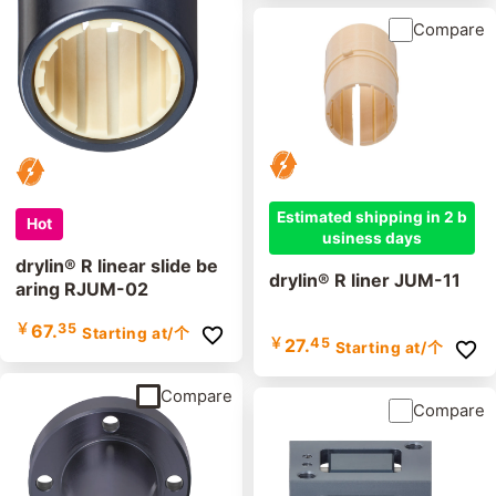
Compare
Estimated shipping in 2 b
Hot
usiness days
drylin® R linear slide be
drylin® R liner JUM-11
aring RJUM-02
￥
67.
35
Starting at
/个
￥
27.
45
Starting at
/个
Compare
Compare