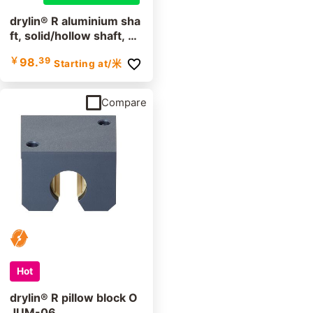
drylin® R aluminium sha
ft, solid/hollow shaft, A
WMP
￥
98.
39
Starting at
/米
Compare
Hot
drylin® R pillow block O
JUM-06