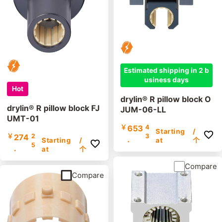
Estimated shipping in 2 b
usiness days
Hot
drylin® R pillow block O
drylin® R pillow block FJ
JUM-06-LL
UMT-01
￥
653
4
Starting
/
￥
274
2
3
.
Starting
/
at
个
5
.
at
个
Compare
Compare