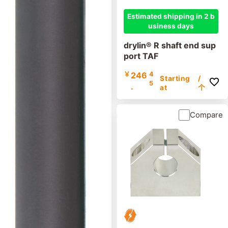
Estimated shipping in 2 b
usiness days
drylin® R shaft end sup
port TAF
￥
246
4
Starting
/
5
.
at
个
Compare