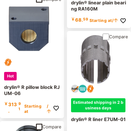
drylin® linear plain beari
ng RA160M
￥
68.
59
Starting at
/个
Compare
Hot
drylin® R pillow block RJ
UM-06
Estimated shipping in 2 b
￥
313
9
Starting
/
usiness days
1
.
at
个
drylin® R liner E7UM-01
Compare