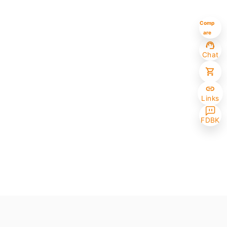
Comp
are
Chat
Links
FDBK
Selected (0/10)
Max amount 10