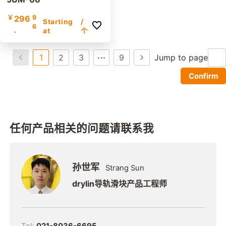
￥
296
9
Starting
/
6
.
at
个
...
1
2
3
9
Jump to page
Confirm
任何产品相关的问题请联系我
孙世军
Strang Sun
drylin导轨滑块产品工程师
Tel:
021-8036-6695