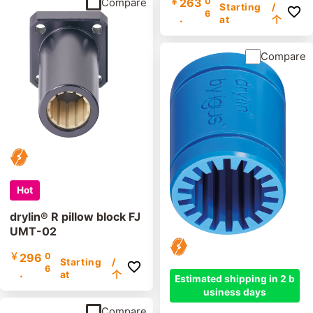
￥
263
0
Compare
Starting
/
6
.
at
个
Compare
Hot
drylin® R pillow block FJ
UMT-02
￥
296
0
Starting
/
6
.
at
个
Estimated shipping in 2 b
usiness days
Compare