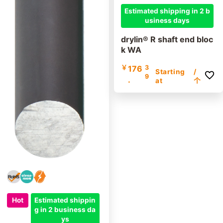
Estimated shipping in 2 b
usiness days
drylin® R shaft end bloc
k WA
￥
176
3
Starting
/
9
.
at
个
Hot
Estimated shippin
g in 2 business da
ys