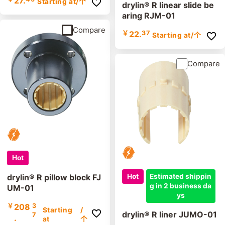
27.
Starting at
/个
drylin® R linear slide be
aring RJM-01
Compare
￥
22.
37
Starting at
/个
Compare
Hot
Hot
Estimated shippin
drylin® R pillow block FJ
g in 2 business da
UM-01
ys
￥
208
3
Starting
/
drylin® R liner JUMO-01
7
.
at
个