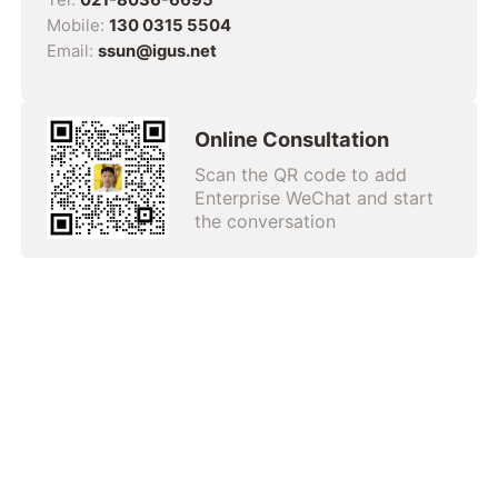
Mobile:
130 0315 5504
Email:
ssun@igus.net
Online Consultation
Scan the QR code to add
Enterprise WeChat and start
the conversation