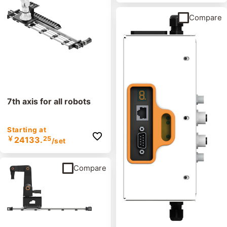
Compare
7th axis for all robots
Starting at
￥
24133.
25
/set
Compare