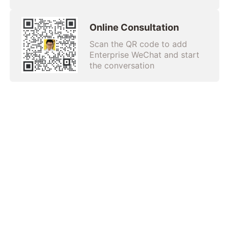
Online Consultation
Scan the QR code to add
Enterprise WeChat and start
the conversation