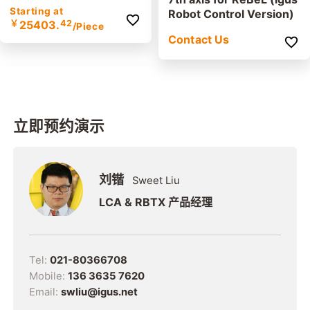
Starting at
Robot Control Version)
￥
25403.
42
/Piece
Contact Us
立即预约演示
刘锴
Sweet Liu
LCA & RBTX 产品经理
Tel:
021-80366708
Mobile:
136 3635 7620
Email:
swliu@igus.net