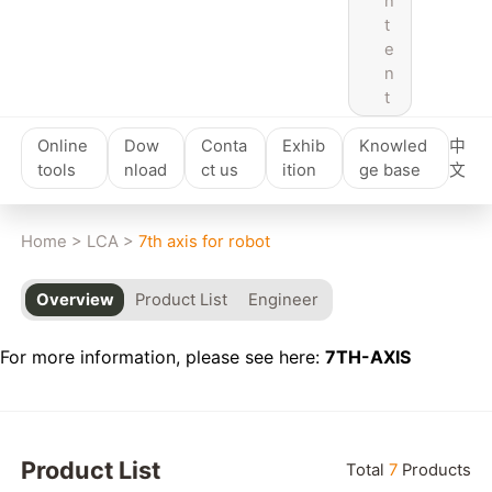
n
t
e
n
t
Online
Dow
Conta
Exhib
Knowled
中
tools
nload
ct us
ition
ge base
文
Home
>
LCA
>
7th axis for robot
Overview
Product List
Engineer
For more information, please see here:
7TH-AXIS
Product List
Total
7
Products