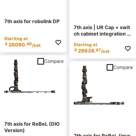
7th axis for robolink DP
7th axis | UR Cap + swit
ch cabinet integration -
Starting at
0.3 or 0.6 m/s version
￥
26090.
60
Starting at
/set
￥
29638.
87
/set
Compare
Compare
7th axis for ReBeL (DIO
Version)
7th axis for ReBeL (igus