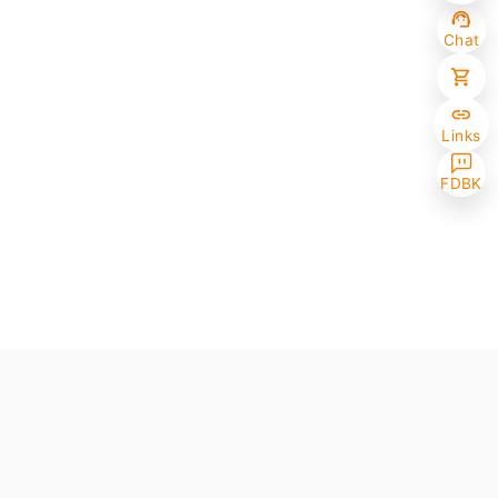
Chat
Links
FDBK
Selected (0/10)
Max amount 10
Get Papers
(One of the chosen samples has no paper version)