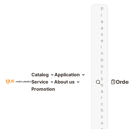
P
l
e
a
s
e
i
n
p
u
t
Catalog
Application
s
Order
Service
About us
e
Promotion
a
r
c
h
c
o