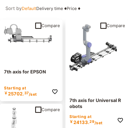
Sort by
Default
Delivery time
Price
Compare
Compare
7th axis for EPSON
Starting at
￥
25702.
37
/set
7th axis for Universal R
obots
Compare
Starting at
￥
24133.
29
/set