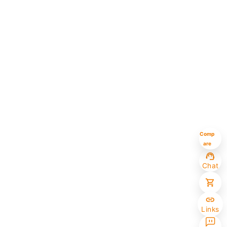
Comp
are
Chat
Links