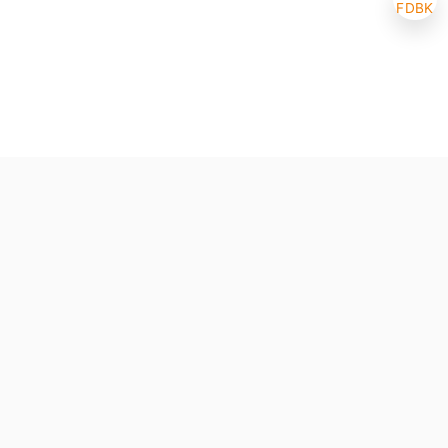
FDBK
Selected (0/10)
Max amount 10
Get Papers
(One of the chosen samples has no paper version)