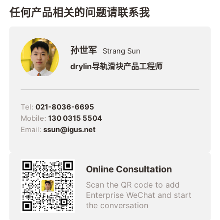
任何产品相关的问题请联系我
孙世军
Strang Sun
drylin导轨滑块产品工程师
Tel:
021-8036-6695
Mobile:
130 0315 5504
Email:
ssun@igus.net
Online Consultation
Scan the QR code to add
Enterprise WeChat and start
the conversation