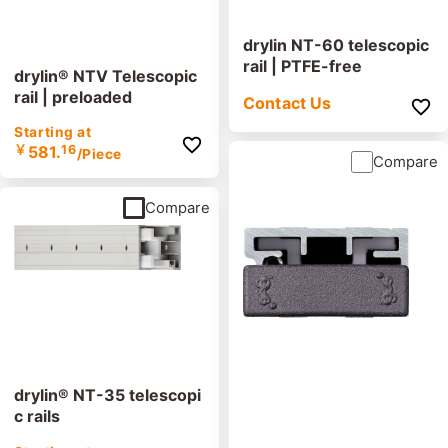
drylin NT-60 telescopic
rail | PTFE-free
drylin® NTV Telescopic
rail | preloaded
Contact Us
Starting at
￥
581.
16
/Piece
Compare
Compare
drylin® NT-35 telescopi
c rails