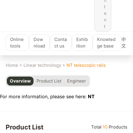
n
t
e
n
t
Online
Dow
Conta
Exhib
Knowled
中
tools
nload
ct us
ition
ge base
文
Home
>
Linear technology
>
NT telescopic rails
Overview
Product List
Engineer
For more information, please see here:
NT
Product List
Total
10
Products