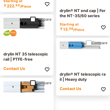
Starting at
￥
222.
54
/Piece
drylin® NT end cap | For
the NT-35/60 series
Compare
Starting at
￥
13.
56
/Piece
Compare
drylin NT 35 telescopic
rail | PTFE-free
Contact Us
drylin® NT telescopic ra
il | Heavy duty
Compare
Contact Us