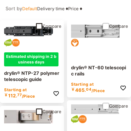
Sort by
Default
Delivery time
Price
Compare
Compare
Estimated shipping in 2 b
usiness days
drylin® NT-60 telescopi
drylin® NTP-27 polymer
c rails
telescopic guide
Starting at
￥
465.
04
Starting at
/Piece
￥
112.
77
/Piece
Compare
Compare