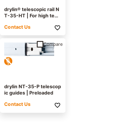
drylin® telescopic rail N
T-35-HT | For high tem
peratures
Contact Us
Compare
drylin NT-35-P telescop
ic guides | Preloaded
Contact Us