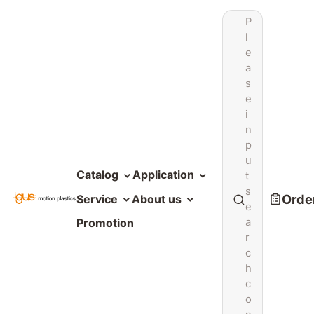
P
l
e
a
s
e
i
n
p
u
Catalog
Application
t
s
Order
Service
About us
e
a
Promotion
r
c
h
c
o