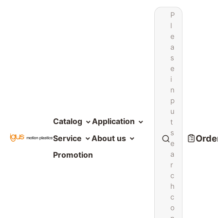
P
l
e
a
s
e
i
n
p
u
Catalog
Application
t
s
Order
Service
About us
e
a
Promotion
r
c
h
c
o