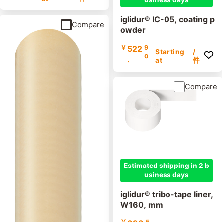
usiness days
iglidur® IC-05, coating p
Compare
owder
￥
522
9
Starting
/
0
.
at
件
Compare
Estimated shipping in 2 b
usiness days
iglidur® tribo-tape liner,
W160, mm
￥
5