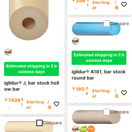
398
Starting
/
1
.
at
米
Compare
Estimated shipping in 2 b
usiness days
Estimated shipping in 2 b
iglidur® A181, bar stock
usiness days
round bar
iglidur® J, bar stock holl
ow bar
￥
160
0
Starting
/
6
.
at
米
￥
7409
4
Starting
/
1
.
at
米
Compare
Compare