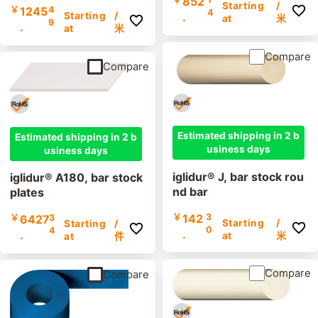
852
Starting
/
￥
1245
4
4
.
Starting
/
at
米
9
.
at
米
Compare
Compare
Estimated shipping in 2 b
Estimated shipping in 2 b
usiness days
usiness days
iglidur® J, bar stock rou
iglidur® A180, bar stock
nd bar
plates
￥
142
3
￥
6427
3
Starting
/
Starting
/
0
4
.
.
at
米
at
件
Compare
Compare