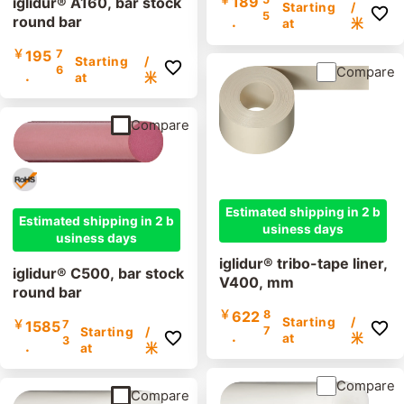
189
iglidur® A160, bar stock
Starting
/
5
round bar
.
at
米
￥
195
7
Starting
/
6
Compare
.
at
米
Compare
Estimated shipping in 2 b
Estimated shipping in 2 b
usiness days
usiness days
iglidur® tribo-tape liner,
iglidur® C500, bar stock
V400, mm
round bar
￥
622
8
Starting
/
￥
1585
7
7
Starting
/
.
at
米
3
.
at
米
Compare
Compare