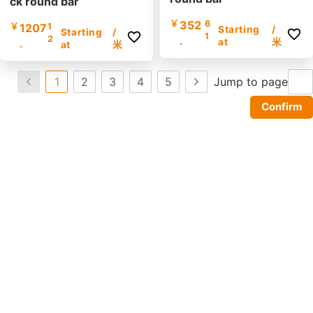
ck round bar
￥
352
6
￥
1207
1
Starting
/
Starting
/
1
2
.
.
at
米
at
米
1
2
3
4
5
Jump to page
Confirm