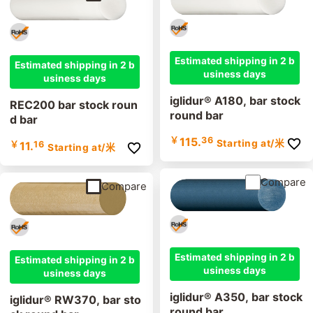
Estimated shipping in 2 b
Estimated shipping in 2 b
usiness days
usiness days
iglidur® A180, bar stock
REC200 bar stock roun
round bar
d bar
￥
115.
36
Starting at
/米
￥
11.
16
Starting at
/米
Compare
Compare
Estimated shipping in 2 b
Estimated shipping in 2 b
usiness days
usiness days
iglidur® A350, bar stock
iglidur® RW370, bar sto
round bar