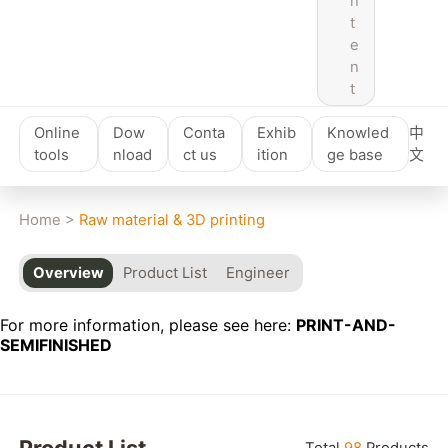
n
t
e
n
t
Online
Dow
Conta
Exhib
Knowled
中
tools
nload
ct us
ition
ge base
文
Home
>
Raw material & 3D printing
Overview
Product List
Engineer
For more information, please see here:
PRINT-AND-
SEMIFINISHED
Product List
Total
98
Products