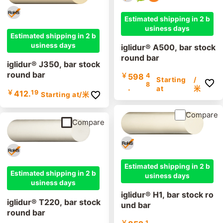
Estimated shipping in 2 b
usiness days
Estimated shipping in 2 b
usiness days
iglidur® A500, bar stock
round bar
iglidur® J350, bar stock
round bar
￥
598
4
Starting
/
8
.
at
米
￥
412.
19
Starting at
/米
Compare
Compare
Estimated shipping in 2 b
Estimated shipping in 2 b
usiness days
usiness days
iglidur® H1, bar stock ro
iglidur® T220, bar stock
und bar
round bar
￥
1