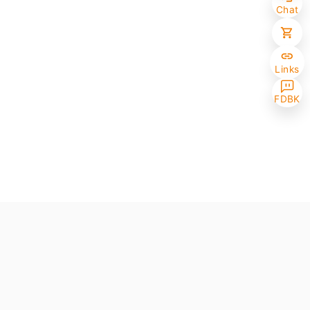
Chat
Links
FDBK
Selected (0/10)
Max amount 10
Get Papers
(One of the chosen samples has no paper version)