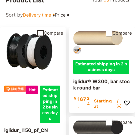
Sort by
Delivery time
Price
Compare
Compare
Estimated shipping in 2 b
usiness days
iglidur® W300, bar stoc
k round bar
Hot
Estimat
ed ship
￥
167
2
Starting
/
ping in
4
.
at
米
2 busin
ess day
s
Compare
iglidur_I150_pf_CN