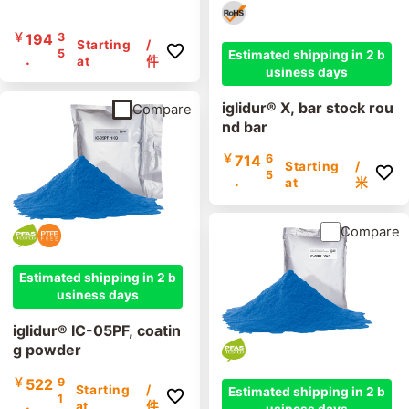
￥
194
3
Starting
/
5
Estimated shipping in 2 b
.
at
件
usiness days
iglidur® X, bar stock rou
Compare
nd bar
￥
714
6
Starting
/
5
.
at
米
Compare
Estimated shipping in 2 b
usiness days
iglidur® IC-05PF, coatin
g powder
￥
522
9
Starting
/
Estimated shipping in 2 b
1
.
at
件