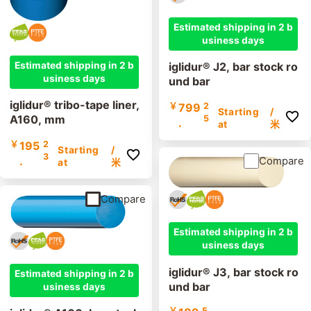
Estimated shipping in 2 b
usiness days
Estimated shipping in 2 b
iglidur® J2, bar stock ro
usiness days
und bar
iglidur® tribo-tape liner,
￥
799
2
Starting
/
A160, mm
5
.
at
米
￥
195
2
Starting
/
3
.
Compare
at
米
Compare
Estimated shipping in 2 b
usiness days
iglidur® J3, bar stock ro
Estimated shipping in 2 b
und bar
usiness days
￥
5