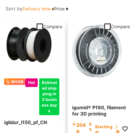
Sort by
Delivery time
Price
Compare
Compare
Hot
Estimat
ed ship
ping in
2 busin
ess day
igumid® P190, filament
s
for 3D printing
iglidur_I150_pf_CN
￥
204
9
Starting
/
5
6.
at
件