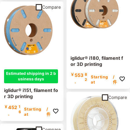
Compare
iglidur® i180, filament f
or 3D printing
Estimated shipping in 2 b
￥
553
8
Starting
/
usiness days
2
.
at
件
iglidur® i151, filament fo
r 3D printing
Compare
￥
452
1
Starting
/
6
.
at
件
Compare