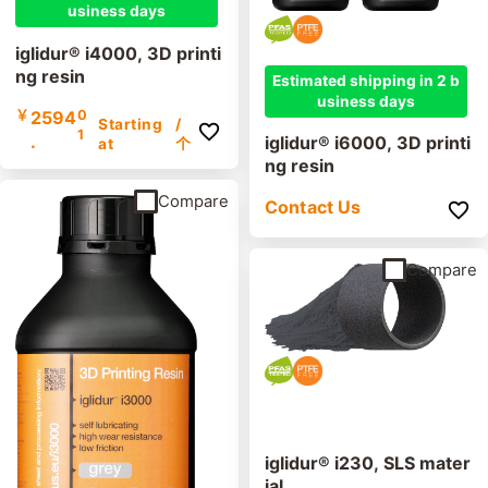
usiness days
iglidur® i4000, 3D printi
ng resin
Estimated shipping in 2 b
usiness days
￥
2594
0
Starting
/
1
.
iglidur® i6000, 3D printi
at
个
ng resin
Compare
Contact Us
Compare
iglidur® i230, SLS mater
ial