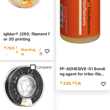
iglidur® J260, filament f
or 3D printing
￥
703
1
Starting
/
4
.
at
件
Compare
PF-ADHESIVE-01 Bondi
ng agent for tribo-filam
ents
￥
238.
53
/件