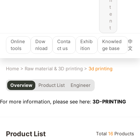
n
t
e
n
t
Online
Dow
Conta
Exhib
Knowled
中
tools
nload
ct us
ition
ge base
文
Home
>
Raw material & 3D printing
>
3d printing
Overview
Product List
Engineer
For more information, please see here:
3D-PRINTING
Product List
Total
16
Products