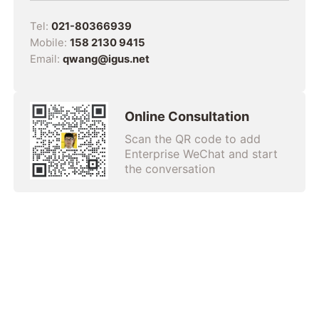
Tel:
021-80366939
Mobile:
158 2130 9415
Email:
qwang@igus.net
Online Consultation
Scan the QR code to add
Enterprise WeChat and start
the conversation