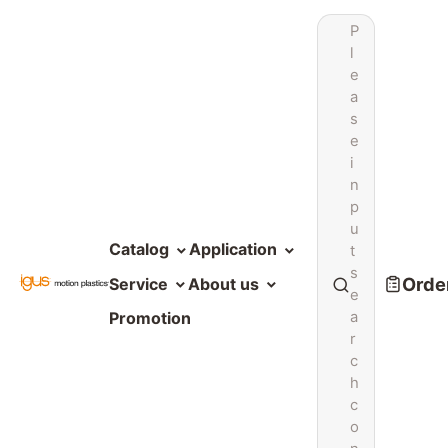
P
l
e
a
s
e
i
n
p
u
Catalog
Application
t
s
Order
Service
About us
e
a
Promotion
r
c
h
c
o