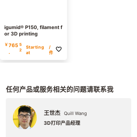
igumid® P150, filament f
or 3D printing
￥
765
5
Starting
/
2
.
at
件
任何产品或服务相关的问题请联系我
王世杰
Quill Wang
3D打印产品经理