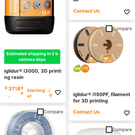
Contact Us
Compare
Estimated shipping in 2 b
usiness days
iglidur® i3000, 3D printi
ng resin
￥
3718
6
Starting
/
0
iglidur® i190PF, filament
.
at
个
for 3D printing
Contact Us
Compare
Compare