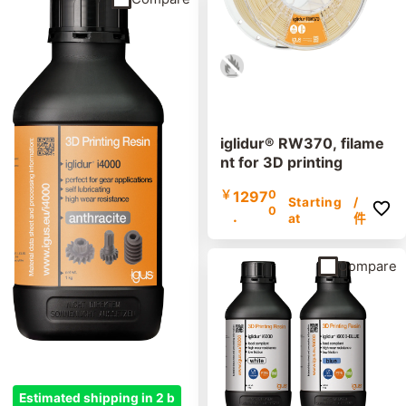
iglidur® RW370, filame
nt for 3D printing
￥
1297
0
Starting
/
0
.
at
件
Compare
Estimated shipping in 2 b