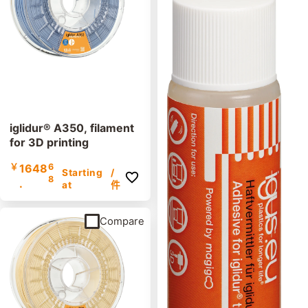
iglidur® A350, filament
for 3D printing
￥
1648
6
Starting
/
8
.
at
件
Compare