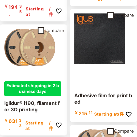
￥
194
3
Starting
/
5
.
at
件
Compare
Compare
Estimated shipping in 2 b
usiness days
Adhesive film for print b
ed
iglidur® i190, filament f
or 3D printing
￥
215.
11
Starting at
/件
￥
631
3
Starting
/
3
.
at
件
Compare