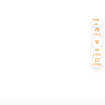
Comp
are
Chat
Links
FDBK
Selected (0/10)