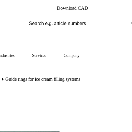
Download CAD
ndustries
Services
Company
Guide rings for ice cream filling systems