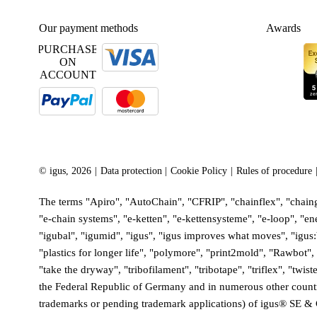
Our payment methods
Awards
PURCHASE
ON
ACCOUNT
©
igus, 2026
Data protection
Cookie Policy
Rules of procedure
The terms "Apiro", "AutoChain", "CFRIP", "chainflex", "chainge
"e-chain systems", "e-ketten", "e-kettensysteme", "e-loop", "ener
"igubal", "igumid", "igus", "igus improves what moves", "igus
"plastics for longer life", "polymore", "print2mold", "Rawbot
"take the dryway", "tribofilament", "tribotape", "triflex", "tw
the Federal Republic of Germany and in numerous other countries
trademarks or pending trademark applications) of igus® SE & 