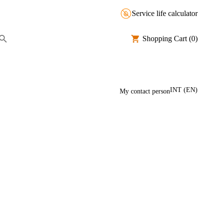
Service life calculator
Shopping Cart
(0)
INT
(
EN
)
My contact person