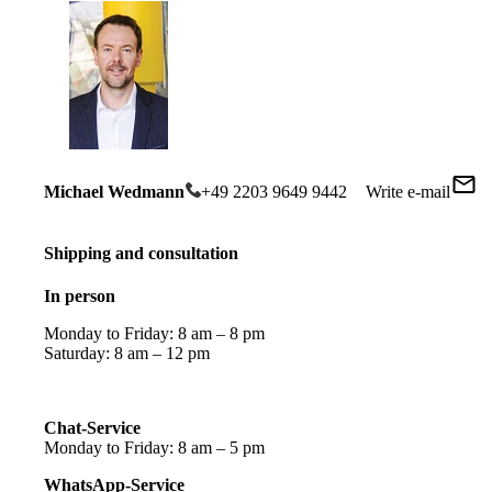
Michael Wedmann
+49 2203 9649 9442
Write e-mail
Shipping and consultation
In person
Monday to Friday: 8 am – 8 pm
Saturday: 8 am – 12 pm
Chat-Service
Monday to Friday: 8 am – 5 pm
WhatsApp-Service