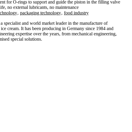
t for O-rings to support and guide the piston in the filling valve
ife, no external lubricants, no maintenance
echnology
,
packaging technology
,
food industry
specialist and world market leader in the manufacture of
g ice cream. It has been producing in Germany since 1984 and
ineering expertise over the years, from mechanical engineering,
ised special solutions.