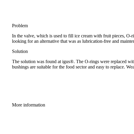
Problem
In the valve, which is used to fill ice cream with fruit pieces, 
looking for an alternative that was as lubrication-free and mainte
Solution
The solution was found at igus®. The O-rings were replaced with a
bushings are suitable for the food sector and easy to replace. W
More information