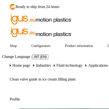
Ready to ship from 24 hours
Shop
Configurators
Product information
I
Change Language
:
INT (EN)
Home page
Industries
Fluid technology
Applications
Clean valve guide in ice cream filling plant
Profile