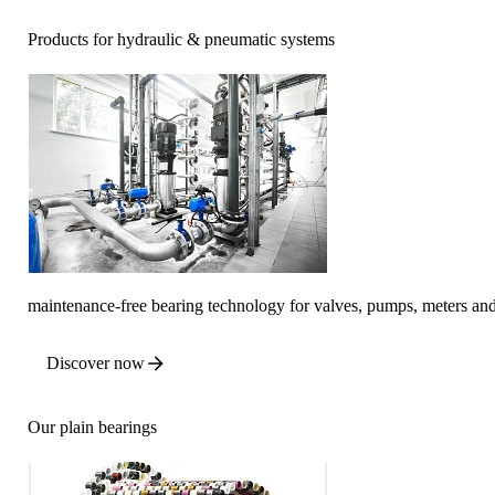
Products for hydraulic & pneumatic systems
maintenance-free bearing technology for valves, pumps, meters a
Discover now
Our plain bearings