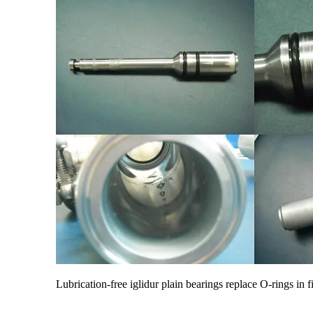
Lubrication-free iglidur plain bearings replace O-rings in f