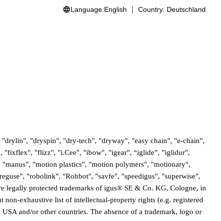
Language:
English
Country:
Deutschland
"drylin", "dryspin", "dry-tech", "dryway", "easy chain", "e-chain",
ixflex", "flizz", "i.Cee", "ibow", "igear", “iglide”, "iglidur",
, "manus", "motion plastics", "motion polymers", "motionary",
eguse", "robolink", "Rohbot", "savfe", "speedigus", "superwise",
" are legally protected trademarks of igus® SE & Co. KG, Cologne, in
non-exhaustive list of intellectual-property rights (e.g. registered
 USA and/or other countries. The absence of a trademark, logo or