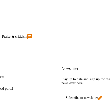
Praise & criticism
Newsletter
res
Stay up to date and sign up for th
newsletter here.
s
ad portal
Subscribe to newsletter