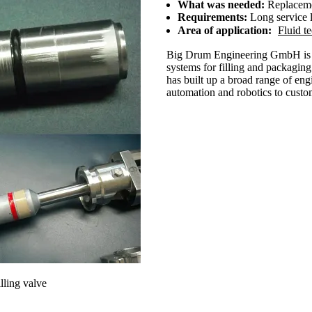
What was needed:
Replacemen
Requirements:
Long service l
Area of application:
Fluid t
Big Drum Engineering GmbH is a 
systems for filling and packagin
has built up a broad range of eng
automation and robotics to custom
illing valve