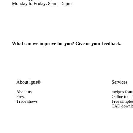
Monday to Friday: 8 am – 5 pm
What can we improve for you? Give us your feedback.
About igus®
Services
About us
myigus featu
Press
Online tools
Trade shows
Free sample
CAD downlo