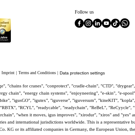
Follow us
Imprint
Terms and Conditions
Data protection settings
", "chains for cranes", "conprotect", "cradle-chain", "CTD", "drygear", 
gy chain", "energy chain systems", "enjoyneering", "e-skin", "e-spool", "f
:bike", "igusGO", "igutex", "iguverse", "iguversum", "kineKIT", "kopla"
", "RBTX", "RCYL", "readycable", "readychain", "ReBeL", "ReCyycle", "r
isterchain", "when it moves, igus improves", "xirodur", "xiros" and "yes
 and international jurisdictions worldwide. This is a representative but 
Co. KG or its affiliated companies in Germany, the European Union, the