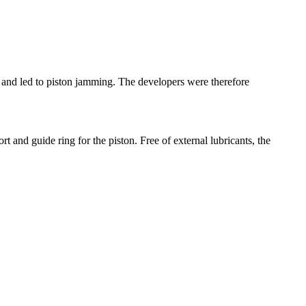
ut and led to piston jamming. The developers were therefore
 and guide ring for the piston. Free of external lubricants, the