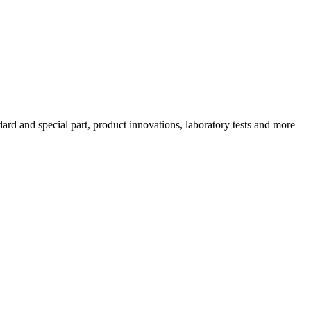
ard and special part, product innovations, laboratory tests and more