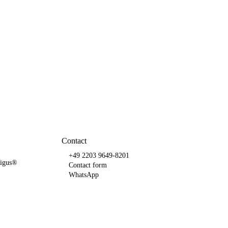
Contact
+49 2203 9649-8201
e igus®
Contact form
WhatsApp