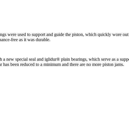
O-rings were used to support and guide the piston, which quickly wore o
nance-free as it was durable.
 new special seal and iglidur® plain bearings, which serve as a support
ear has been reduced to a minimum and there are no more piston jams.