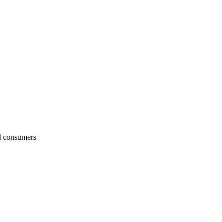
nd consumers