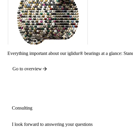
Everything important about our iglidur® bearings at a glance: Stand
Go to overview
Consulting
I look forward to answering your questions