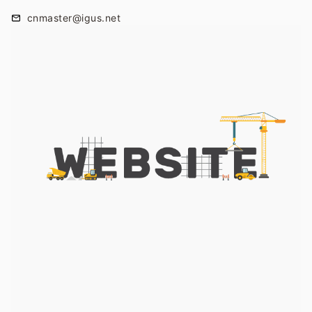
cnmaster@igus.net