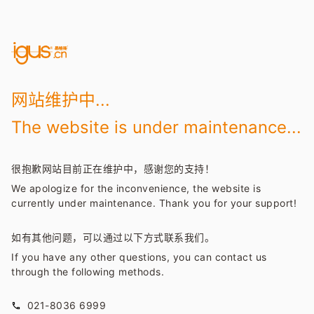
网站维护中...
The website is under maintenance...
很抱歉网站目前正在维护中，感谢您的支持！
We apologize for the inconvenience, the website is
currently under maintenance. Thank you for your support!
如有其他问题，可以通过以下方式联系我们。
If you have any other questions, you can contact us
through the following methods.
021-8036 6999