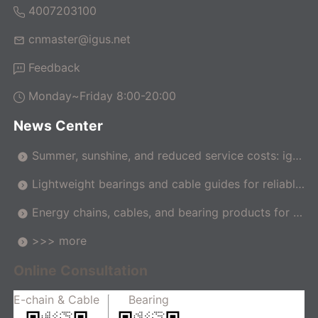
4007203100
cnmaster@igus.net
Feedback
Monday~Friday 8:00-20:00
News Center
Summer, sunshine, and reduced service costs: igus
makes pergolas maintenance-free
Lightweight bearings and cable guides for reliable
movement in the car
Energy chains, cables, and bearing products for m
achine tools
>>> more
Online Consultation
E-chain & Cable
Bearing