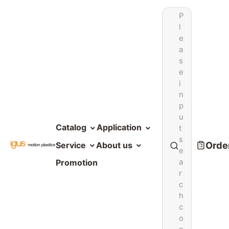
P
l
e
a
s
e
i
n
p
u
Catalog
Application
t
s
Order
Service
About us
e
a
Promotion
r
c
h
c
o