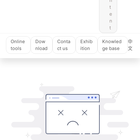
n
t
e
n
t
Online
Dow
Conta
Exhib
Knowled
中
tools
nload
ct us
ition
ge base
文